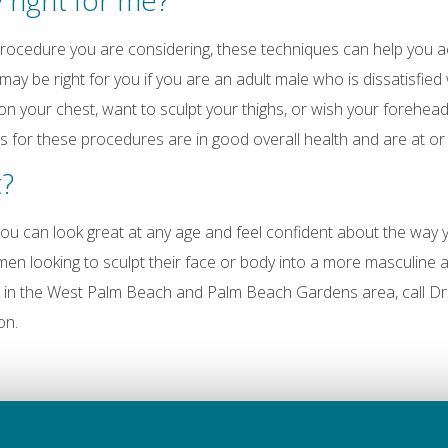
y right for me?
 procedure you are considering, these techniques can help you 
ay be right for you if you are an adult male who is dissatisfied
on your chest, want to sculpt your thighs, or wish your forehea
s for these procedures are in good overall health and are at or 
t?
ou can look great at any age and feel confident about the way y
n looking to sculpt their face or body into a more masculine 
e in the West Palm Beach and Palm Beach Gardens area, call Dr
on.