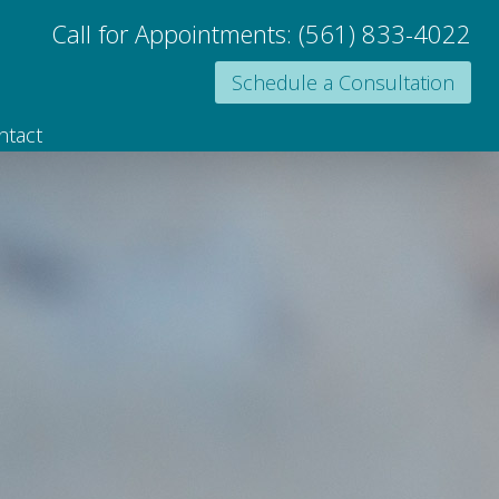
Call for Appointments:
(561) 833-4022
Schedule a Consultation
ntact