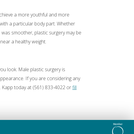
achieve a more youthful and more
 with a particular body part. Whether
d was smoother, plastic surgery may be
near a healthy weight.
ou look. Male plastic surgery is
appearance. If you are considering any
. Kapp today at (561) 833-4022 or
fill