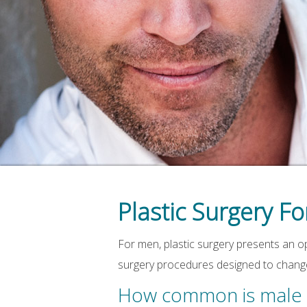
Plastic Surgery F
For men, plastic surgery presents an o
surgery procedures designed to change 
How common is male p