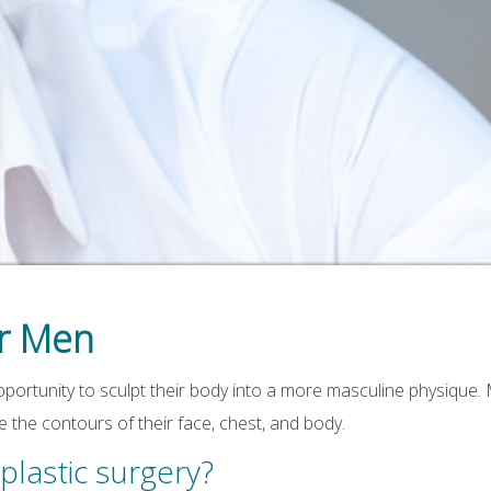
or Men
pportunity to sculpt their body into a more masculine physique
the contours of their face, chest, and body.
lastic surgery?