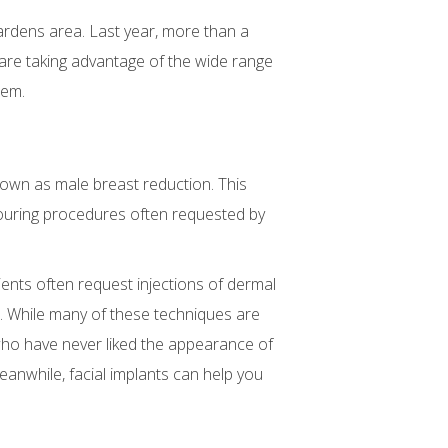
rdens area. Last year, more than a
re taking advantage of the wide range
eem.
nown as male breast reduction. This
touring procedures often requested by
nts often request injections of dermal
re. While many of these techniques are
who have never liked the appearance of
nwhile, facial implants can help you