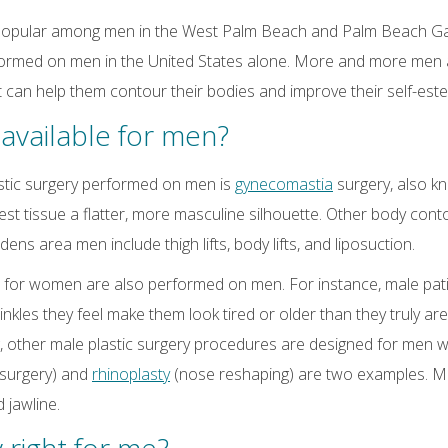
ly popular among men in the West Palm Beach and Palm Beach Ga
ormed on men in the United States alone. More and more men a
t can help them contour their bodies and improve their self-est
available for men?
tic surgery performed on men is
gynecomastia
surgery, also k
st tissue a flatter, more masculine silhouette. Other body con
 area men include thigh lifts, body lifts, and liposuction.
 for women are also performed on men. For instance, male patie
rinkles they feel make them look tired or older than they truly a
g, other male plastic surgery procedures are designed for men 
 surgery) and
rhinoplasty
(nose reshaping) are two examples. Mea
 jawline.