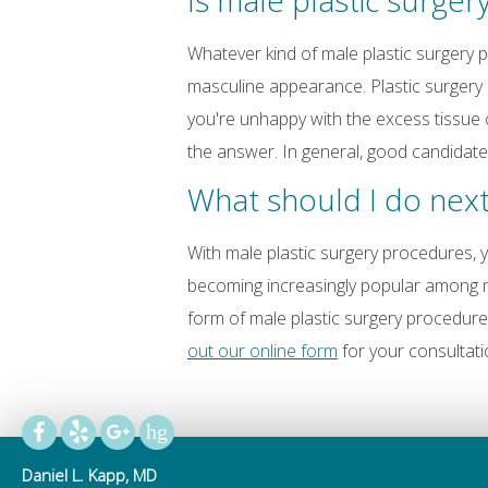
Is male plastic surger
Whatever kind of male plastic surgery
masculine appearance. Plastic surgery m
you're unhappy with the excess tissue 
the answer. In general, good candidate
What should I do nex
With male plastic surgery procedures, y
becoming increasingly popular among me
form of male plastic surgery procedur
out our online form
for your consultati
Daniel L. Kapp, MD