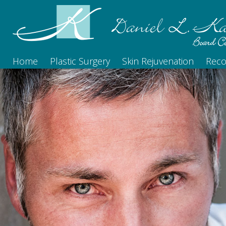
Home
Plastic Surgery
Skin Rejuvenation
Reco