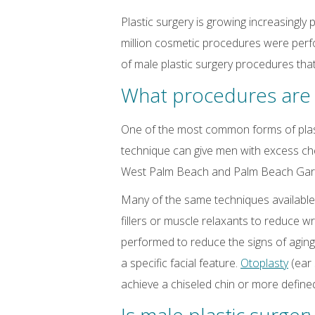
Plastic surgery is growing increasing
million cosmetic procedures were perf
of male plastic surgery procedures tha
What procedures are 
One of the most common forms of plas
technique can give men with excess che
West Palm Beach and Palm Beach Gardens
Many of the same techniques available
fillers or muscle relaxants to reduce w
performed to reduce the signs of agin
a specific facial feature.
Otoplasty
(ear
achieve a chiseled chin or more defined