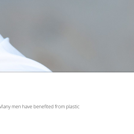
. Many men have benefited from plastic