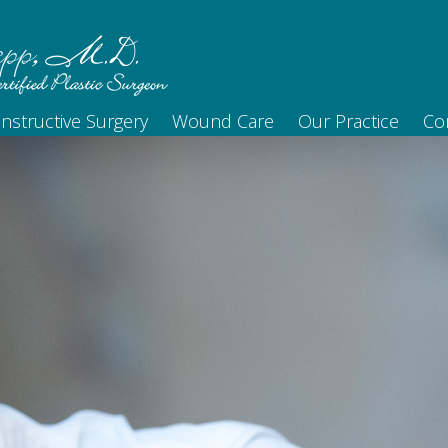
nstructive Surgery
Wound Care
Our Practice
Co