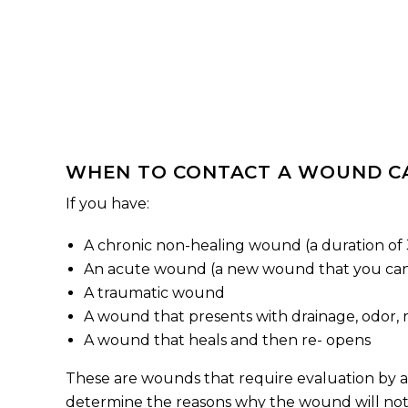
WHEN TO CONTACT A WOUND CA
If you have:
A chronic non-healing wound (a duration of
An acute wound (a new wound that you ca
A traumatic wound
A wound that presents with drainage, odor, r
A wound that heals and then re- opens
These are wounds that require evaluation by a
determine the reasons why the wound will not 