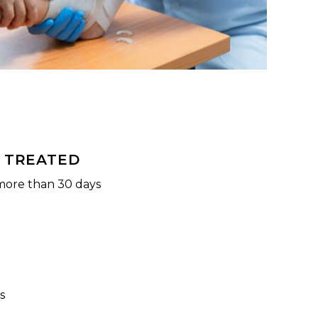
 TREATED
more than 30 days
s