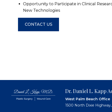
Opportunity to Participate in Clinical Resear
New Technologies
CONTACT US
Dr. Daniel L. Kapp
West Palm Beach Office
1500 North Dixie Highway,