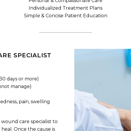
Personal & Compassionate Care
Individualized Treatment Plans
Simple & Concise Patient Education
RE SPECIALIST
 30 days or more)
nnot manage)
edness, pain, swelling
 wound care specialist to
heal. Once the cause is