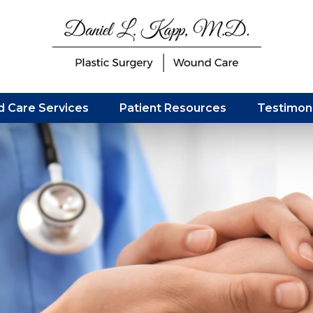
 Care Services
Patient Resources
Testimoni