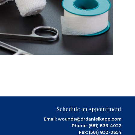
Schedule an Appointment
Email:
wounds@drdanielkapp.com
Phone:
(561) 833-4022
Fax: (561) 833-0654