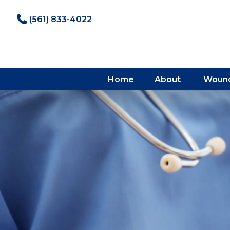
(561) 833-4022
Home
About
Wound