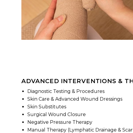
ADVANCED INTERVENTIONS & T
Diagnostic Testing & Procedures
Skin Care & Advanced Wound Dressings
Skin Substitutes
Surgical Wound Closure
Negative Pressure Therapy
Manual Therapy (Lymphatic Drainage & Sca