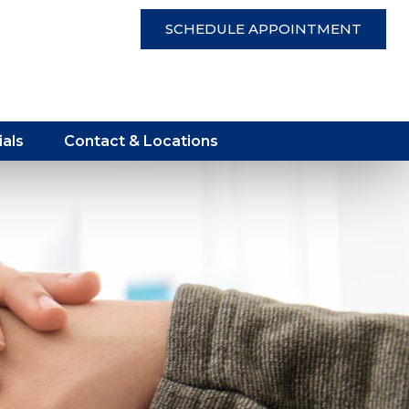
SCHEDULE APPOINTMENT
als
Contact & Locations