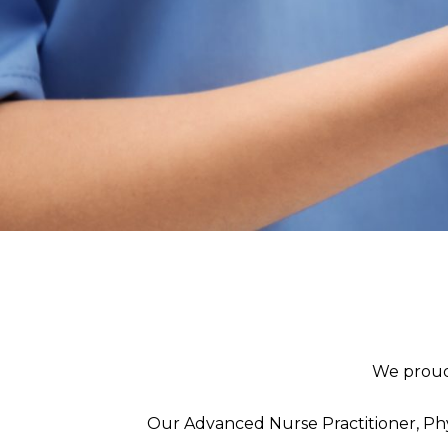
We proud
Our Advanced Nurse Practitioner, Phy