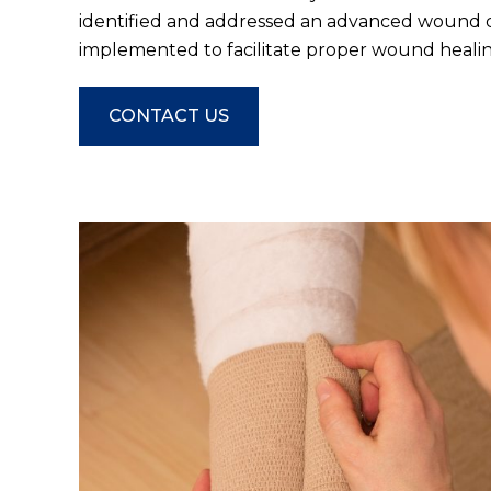
identified and addressed an advanced wound c
implemented to facilitate proper wound healin
CONTACT US