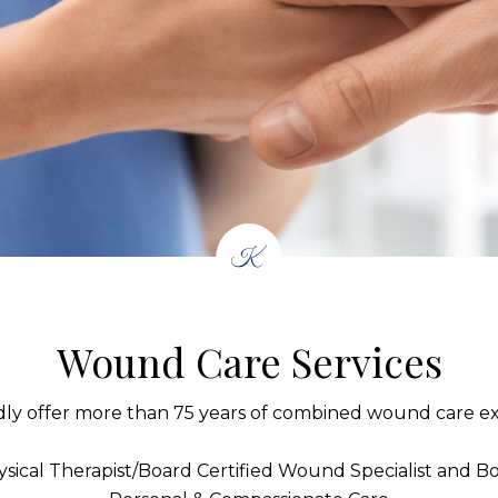
Wound Care Services
ly offer more than 75 years of combined wound care ex
sical Therapist/Board Certified Wound Specialist and Boa