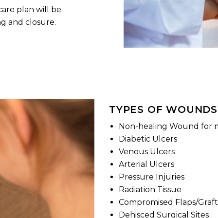
are plan will be
g and closure.
TYPES OF WOUNDS
Non-healing Wound for 
Diabetic Ulcers
Venous Ulcers
Arterial Ulcers
Pressure Injuries
Radiation Tissue
Compromised Flaps/Graft
Dehisced Surgical Sites