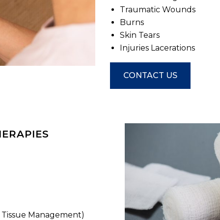
Traumatic Wounds
Burns
Skin Tears
Injuries Lacerations
CONTACT US
HERAPIES
r Tissue Management)