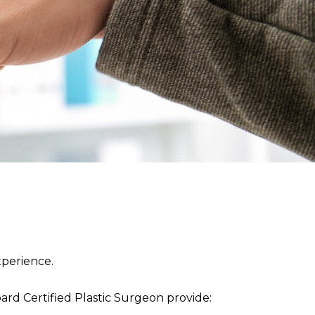
perience.
rd Certified Plastic Surgeon provide: