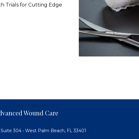
ch Trials for Cutting Edge
 Advanced Wound Care
 Suite 304 • West Palm Beach, FL 33401